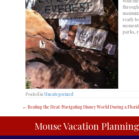
With the
through 
maximize
ready to
moment. 
parks, r
Posted in
Uncategorized
Posts
← Beating the Heat: Navigating Disney World During a Flor
navigation
Mouse Vacation Planning