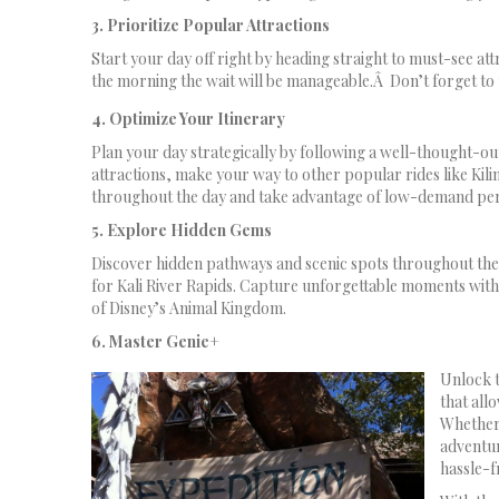
3. Prioritize Popular Attractions
Start your day off right by heading straight to must-see att
the morning the wait will be manageable.Â Don’t forget to u
4. Optimize Your Itinerary
Plan your day strategically by following a well-thought-out 
attractions, make your way to other popular rides like Kili
throughout the day and take advantage of low-demand peri
5. Explore Hidden Gems
Discover hidden pathways and scenic spots throughout the 
for Kali River Rapids. Capture unforgettable moments with
of Disney’s Animal Kingdom.
6. Master Genie+
Unlock t
that all
Whether 
adventu
hassle-f