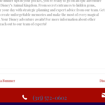
se insider tips in your pocket, you’re ready to go on an epic adventure
Disney’s Animal Kingdom. From secret entrances to hidden gems,
 your day with strategic planning and expert advice from our team. Get
 create unforgettable memories and make the most of every magical
Your Disney adventure awaits! For more information about other
each out to our team of experts!
ida Summer
Dis
(315) 572-0602