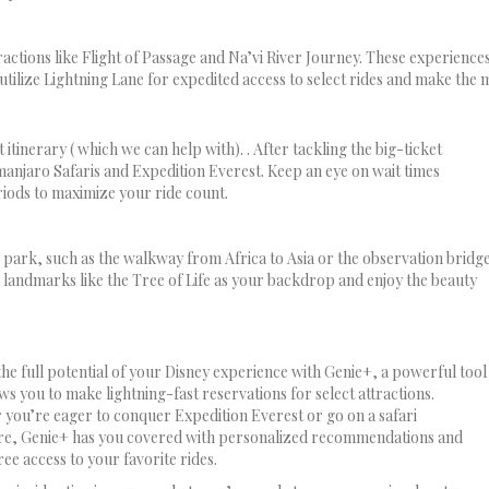
ractions like Flight of Passage and Na’vi River Journey. These experiences
tilize Lightning Lane for expedited access to select rides and make the m
itinerary ( which we can help with). . After tackling the big-ticket
manjaro Safaris and Expedition Everest. Keep an eye on wait times
ods to maximize your ride count.
park, such as the walkway from Africa to Asia or the observation bridg
 landmarks like the Tree of Life as your backdrop and enjoy the beauty
he full potential of your Disney experience with Genie+, a powerful tool
ows you to make lightning-fast reservations for select attractions.
you’re eager to conquer Expedition Everest or go on a safari
re, Genie+ has you covered with personalized recommendations and
ree access to your favorite rides.