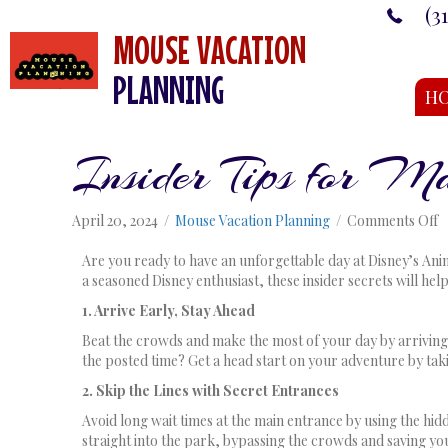
(3
MOUSE VACATION
PLANNING
H
Insider Tips for 
o
April 20, 2024
/
Mouse Vacation Planning
/
Comments Off
I
T
Are you ready to have an unforgettable day at Disney’s Ani
f
a seasoned Disney enthusiast, these insider secrets will hel
M
1. Arrive Early, Stay Ahead
Y
D
Beat the crowds and make the most of your day by arriving a
a
the posted time? Get a head start on your adventure by tak
A
2. Skip the Lines with Secret Entrances
K
Avoid long wait times at the main entrance by using the hid
straight into the park, bypassing the crowds and saving yo