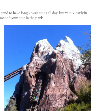
 tend to have longÂ wait times all day, but veryÂ early in
ost of your time in the park.
e