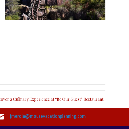
cover a Culinary Experience at “Be Our Guest” Restaurant →
jmerola@mousevacationplanning.com