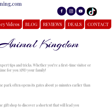
nning.com
ey Videos
BLOG
REVIEWS
DEALS
CONTACT
 Animal Kingdom
rt tips and tricks. Whether you’re a first-time visitor or
fetime for you AND your family!
he park often opens its gates about 30 minutes earlier than
 gift shop to discover a shortcut that will lead you