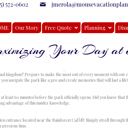
15) 572-0602
jmerola@mousevacationpla
OME
Our Story
Free Quote
Planning
Disn
Maximizing Your Day at
n
nsider
ips
mal Kingdom? Prepare to make the most out of every moment with our expe
or
p you navigate the park like a pro and create memories that will last a li
aximizing
our
ay
t least 60 minutes before the park officially opens. Did you know that t
t
ing advantage of this insider knowledge.
nimal
ingdom
den entrance located near the Rainforest CafÃ©. Simply stroll through the
u precious time.